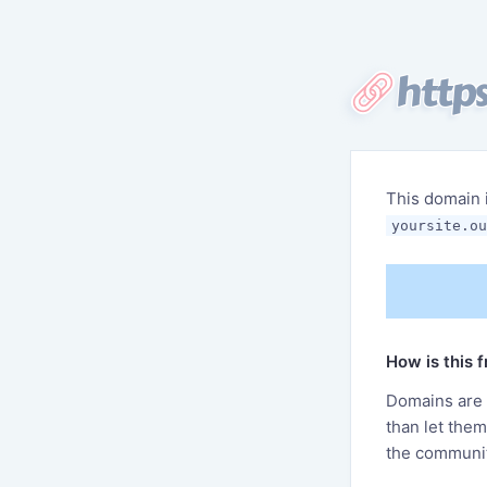
https
This domain 
yoursite.ou
How is this 
Domains are f
than let the
the communit