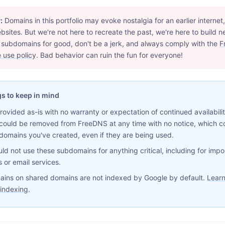
:
Domains in this portfolio may evoke nostalgia for an earlier internet,
bsites. But we're not here to recreate the past, we're here to build n
 subdomains for good, don't be a jerk, and always comply with the
F
 use policy
. Bad behavior can ruin the fun for everyone!
gs to keep in mind
provided as-is with no warranty or expectation of continued availabili
could be removed from FreeDNS at any time with no notice, which c
domains you've created, even if they are being used.
ld not use these subdomains for anything critical, including for impo
 or email services.
ins on shared domains are not indexed by Google by default.
Learn
indexing.