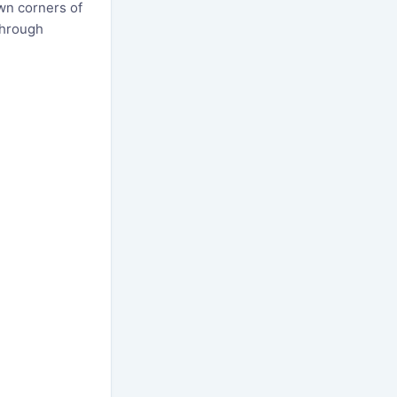
wn corners of
through