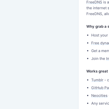
FreeDNS
is 
the internet
FreeDNS, all
Why grab a 
Host your 
Free dyn
Get a mem
Join the
I
Works great
Tumblr
- c
GitHub P
Neocities
Any servi