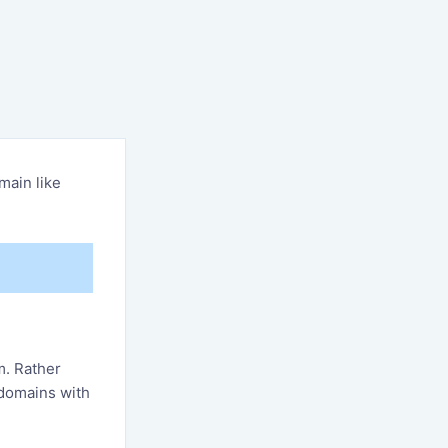
main like
m. Rather
 domains with