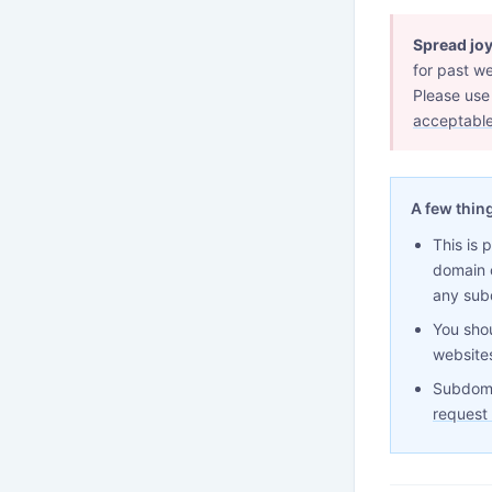
Spread joy
for past we
Please use
acceptable
A few thin
This is 
domain 
any sub
You shou
websites
Subdoma
request 