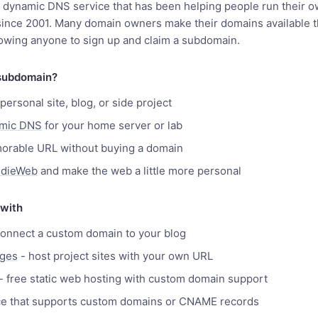
a dynamic DNS service that has been helping people run their o
 since 2001. Many domain owners make their domains available 
owing anyone to sign up and claim a subdomain.
subdomain?
personal site, blog, or side project
amic DNS
for your home server or lab
orable URL without buying a domain
ndieWeb
and make the web a little more personal
 with
onnect a custom domain to your blog
ages
- host project sites with your own URL
- free static web hosting with custom domain support
ce that supports custom domains or CNAME records