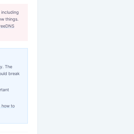
 including
ew things.
reeDNS
ty. The
ould break
rtant
 how to