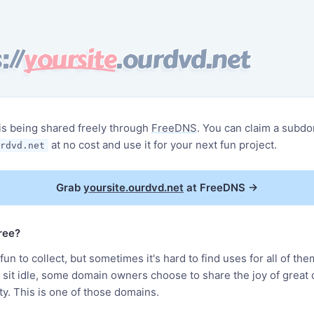
://
yoursite
.ourdvd.net
is being shared freely through
FreeDNS
. You can claim a subdo
at no cost and use it for your next fun project.
rdvd.net
Grab
yoursite.ourdvd.net
at FreeDNS
→
free?
un to collect, but sometimes it's hard to find uses for all of the
m sit idle, some domain owners choose to share the joy of great
y. This is one of those domains.